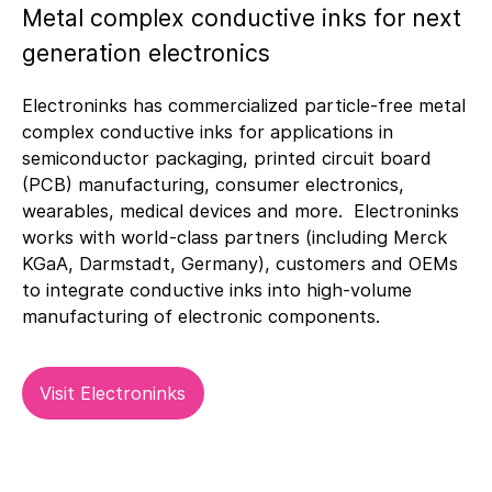
Metal complex conductive inks for next
generation electronics
Electroninks has commercialized particle-free metal
complex conductive inks for applications in
semiconductor packaging, printed circuit board
(PCB) manufacturing, consumer electronics,
wearables, medical devices and more. Electroninks
works with world-class partners (including Merck
KGaA, Darmstadt, Germany), customers and OEMs
to integrate conductive inks into high-volume
manufacturing of electronic components.
Visit Electroninks