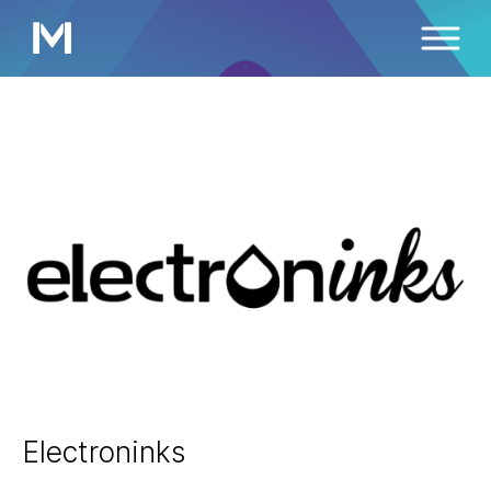
Electroninks