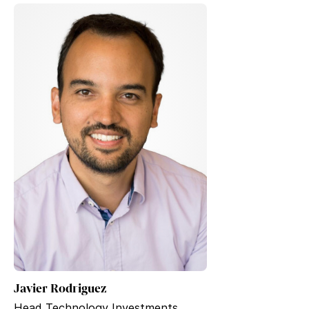
Javier Rodriguez
Head Technology Investments