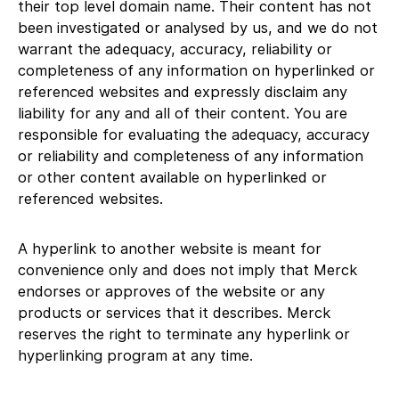
their top level domain name. Their content has not
been investigated or analysed by us, and we do not
warrant the adequacy, accuracy, reliability or
completeness of any information on hyperlinked or
referenced websites and expressly disclaim any
liability for any and all of their content. You are
responsible for evaluating the adequacy, accuracy
or reliability and completeness of any information
or other content available on hyperlinked or
referenced websites.
A hyperlink to another website is meant for
convenience only and does not imply that Merck
endorses or approves of the website or any
products or services that it describes. Merck
reserves the right to terminate any hyperlink or
hyperlinking program at any time.