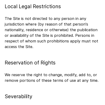
Local Legal Restrictions
The Site is not directed to any person in any
jurisdiction where (by reason of that person's
nationality, residence or otherwise) the publication
or availability of the Site is prohibited. Persons in
respect of whom such prohibitions apply must not
access the Site.
Reservation of Rights
We reserve the right to change, modify, add to, or
remove portions of these terms of use at any time.
Severability