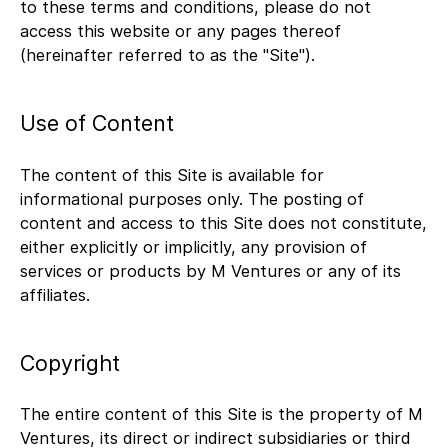
to these terms and conditions, please do not
access this website or any pages thereof
(hereinafter referred to as the "Site").
Use of Content
The content of this Site is available for
informational purposes only. The posting of
content and access to this Site does not constitute,
either explicitly or implicitly, any provision of
services or products by M Ventures or any of its
affiliates.
Copyright
The entire content of this Site is the property of M
Ventures, its direct or indirect subsidiaries or third