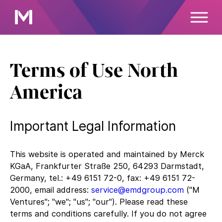
Terms of Use North
America
Important Legal Information
This website is operated and maintained by Merck
KGaA, Frankfurter Straße 250, 64293 Darmstadt,
Germany, tel.: +49 6151 72-0, fax: +49 6151 72-
2000, email address:
service@emdgroup.com
("M
Ventures"; "we"; "us"; "our"). Please read these
terms and conditions carefully. If you do not agree