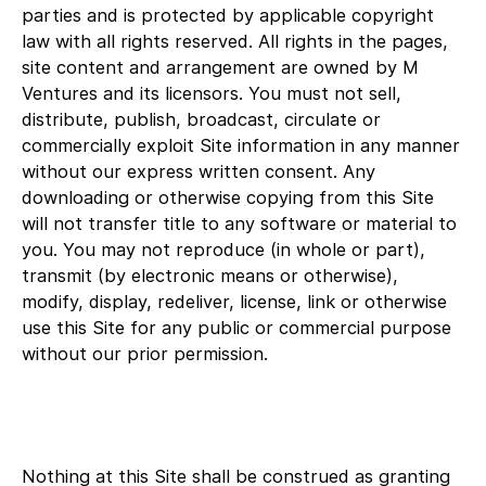
parties and is protected by applicable copyright
law with all rights reserved. All rights in the pages,
site content and arrangement are owned by M
Ventures and its licensors. You must not sell,
distribute, publish, broadcast, circulate or
commercially exploit Site information in any manner
without our express written consent. Any
downloading or otherwise copying from this Site
will not transfer title to any software or material to
you. You may not reproduce (in whole or part),
transmit (by electronic means or otherwise),
modify, display, redeliver, license, link or otherwise
use this Site for any public or commercial purpose
without our prior permission.
Nothing at this Site shall be construed as granting