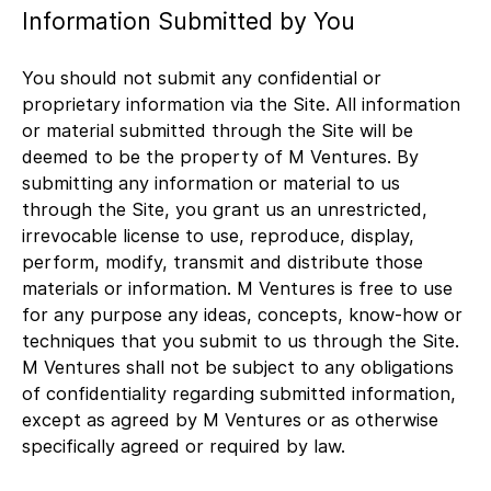
Information Submitted by You
You should not submit any confidential or
proprietary information via the Site. All information
or material submitted through the Site will be
deemed to be the property of M Ventures. By
submitting any information or material to us
through the Site, you grant us an unrestricted,
irrevocable license to use, reproduce, display,
perform, modify, transmit and distribute those
materials or information. M Ventures is free to use
for any purpose any ideas, concepts, know-how or
techniques that you submit to us through the Site.
M Ventures shall not be subject to any obligations
of confidentiality regarding submitted information,
except as agreed by M Ventures or as otherwise
specifically agreed or required by law.