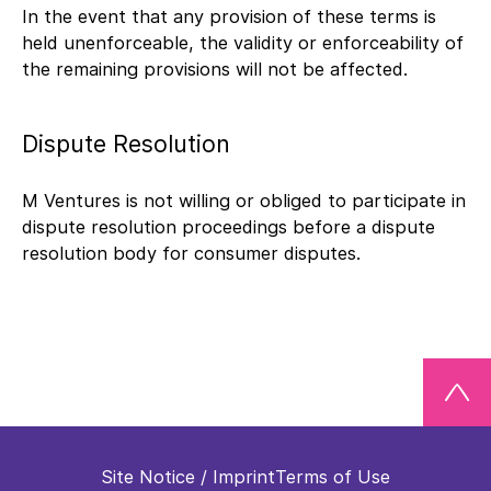
In the event that any provision of these terms is
held unenforceable, the validity or enforceability of
the remaining provisions will not be affected.
Dispute Resolution
M Ventures is not willing or obliged to participate in
dispute resolution proceedings before a dispute
resolution body for consumer disputes.
Site Notice / Imprint
Terms of Use