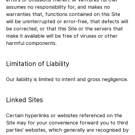
assumes no responsibility for, and makes no
warranties that, functions contained on this Site
will be uninterrupted or error-free, that defects will
be corrected, or that this Site or the servers that
make it available will be free of viruses or other
harmful components.
Limitation of Liability
Our liability is limited to intent and gross negligence.
Linked Sites
Certain hyperlinks or websites referenced on the
Site may for your convenience forward you to third
parties' websites, which generally are recognised by