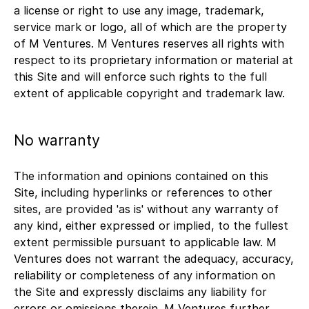
a license or right to use any image, trademark,
service mark or logo, all of which are the property
of M Ventures. M Ventures reserves all rights with
respect to its proprietary information or material at
this Site and will enforce such rights to the full
extent of applicable copyright and trademark law.
No warranty
The information and opinions contained on this
Site, including hyperlinks or references to other
sites, are provided 'as is' without any warranty of
any kind, either expressed or implied, to the fullest
extent permissible pursuant to applicable law. M
Ventures does not warrant the adequacy, accuracy,
reliability or completeness of any information on
the Site and expressly disclaims any liability for
errors or omissions therein. M Ventures further