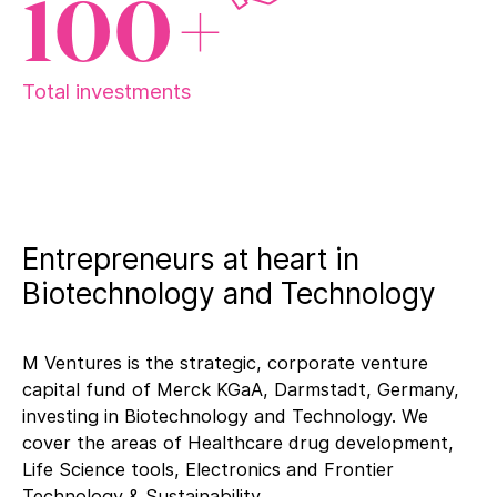
100+
Total investments
Entrepreneurs at heart in
Biotechnology and Technology
M Ventures is the strategic, corporate venture
capital fund of Merck KGaA, Darmstadt, Germany,
investing in Biotechnology and Technology. We
cover the areas of Healthcare drug development,
Life Science tools, Electronics and Frontier
Technology & Sustainability.