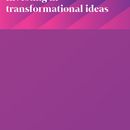
transformational ideas