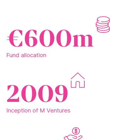
€600m
Fund allocation
2009
Inception of M Ventures