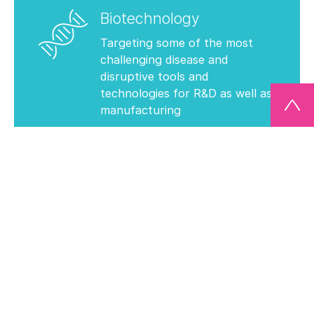
Biotechnology
Targeting some of the most
challenging disease and
disruptive tools and
technologies for R&D as well as
manufacturing
View Our Investments
Technology
Creating the future of
computing, data storage and
display & sustainable solutions