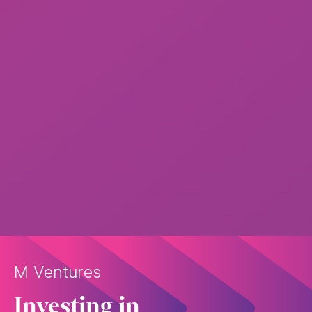
M Ventures
Investing in