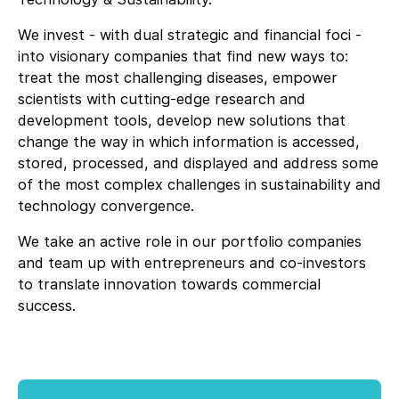
We invest - with dual strategic and financial foci -
into visionary companies that find new ways to:
treat the most challenging diseases, empower
scientists with cutting-edge research and
development tools, develop new solutions that
change the way in which information is accessed,
stored, processed, and displayed and address some
of the most complex challenges in sustainability and
technology convergence.
We take an active role in our portfolio companies
and team up with entrepreneurs and co-investors
to translate innovation towards commercial
success.