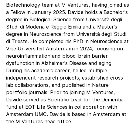
Biotechnology team at M Ventures, having joined as
a Fellow in January 2025. Davide holds a Bachelor's
degree in Biological Science from Università degli
Studi di Modena e Reggio Emilia and a Master's
degree in Neuroscience from Università degli Studi
di Trieste. He completed his PhD in Neuroscience at
Vrije Universiteit Amsterdam in 2024, focusing on
neuroinflammation and blood-brain barrier
dysfunction in Alzheimer's Disease and aging.
During his academic career, he led multiple
independent research projects, established cross-
lab collaborations, and published in Nature
portfolio journals. Prior to joining M Ventures,
Davide served as Scientific Lead for the Dementia
fund at EQT Life Sciences in collaboration with
Amsterdam UMC. Davide is based in Amsterdam at
the M Ventures head office.