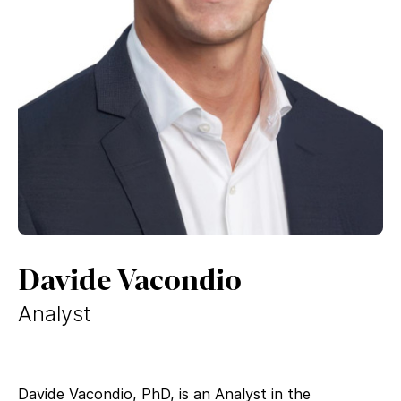
Davide Vacondio
Analyst
Davide Vacondio, PhD, is an Analyst in the