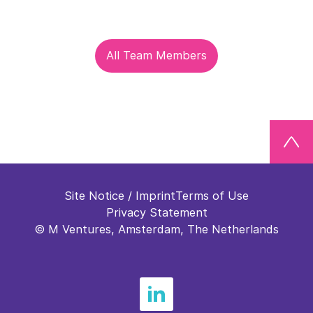
All Team Members
Site Notice / Imprint
Terms of Use
Privacy Statement
© M Ventures, Amsterdam, The Netherlands