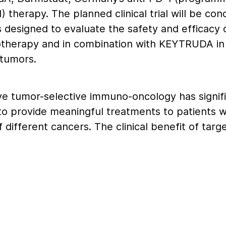
) therapy. The planned clinical trial will be co
is designed to evaluate the safety and efficacy
therapy and in combination with KEYTRUDA in 
 tumors.
ve tumor-selective immuno-oncology has signif
 to provide meaningful treatments to patients w
different cancers. The clinical benefit of targ
 a treatment for cancer is well-established. H
 with the combination of an anti- CTLA-4 mAb
t inhibitor has been associated with challengin
, preventing patients from receiving effective d
CTLA-4 antibody,” said Marty Huber, M.D., chief
 Xilio Therapeutics. “XTX101 is designed to be 