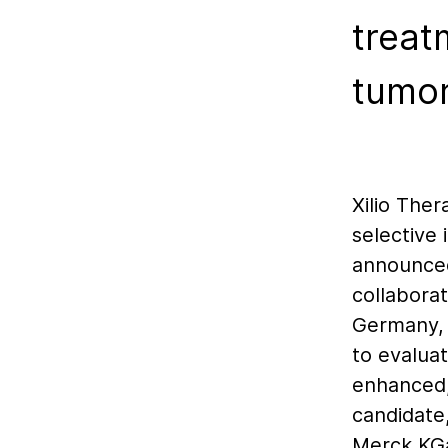
treat
tumo
Xilio The
selective
announced 
collabora
Germany, 
to evaluat
enhanced,
candidate
Merck KGa