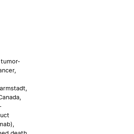
d
 tumor-
ancer,
armstadt,
Canada,
-
uct
mab),
med death