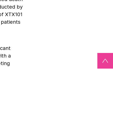
nducted by
 of XTX101
patients
icant
ith a
eting
owever,
 and PD-1
g
oses of
 medical
tumor-