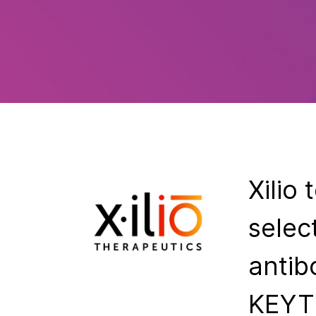
Xilio
selec
antib
KEYT