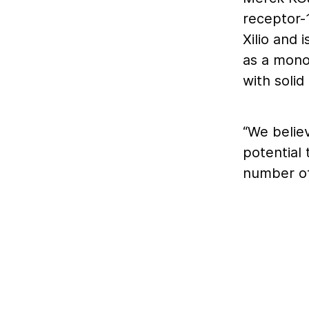
receptor-1
Xilio and 
as a mono
with solid
“We belie
potential
number of 
CTLA-4 as
treatment
checkpoin
toxicities
the anti-
officer of