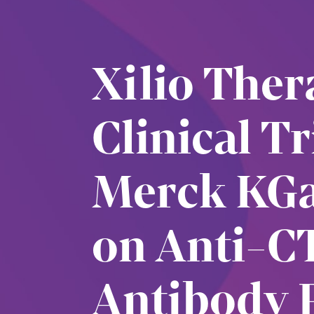
Xilio The
Clinical T
Merck KGa
on Anti-C
Antibody 