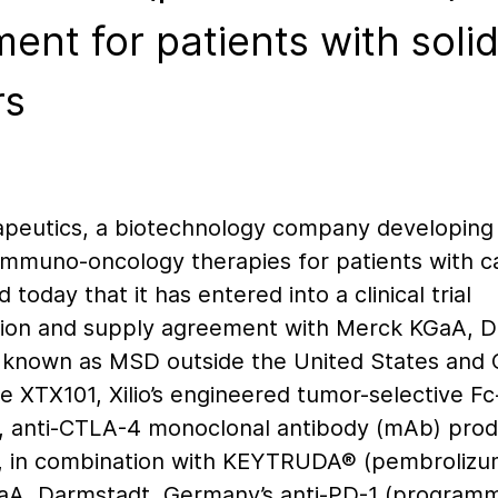
ment for patients with soli
rs
rapeutics, a biotechnology company developing
 immuno-oncology therapies for patients with c
today that it has entered into a clinical trial
tion and supply agreement with Merck KGaA, D
known as MSD outside the United States and 
e XTX101, Xilio’s engineered tumor-selective Fc
 anti-CTLA-4 monoclonal antibody (mAb) prod
, in combination with KEYTRUDA® (pembrolizu
A, Darmstadt, Germany’s anti-PD-1 (program