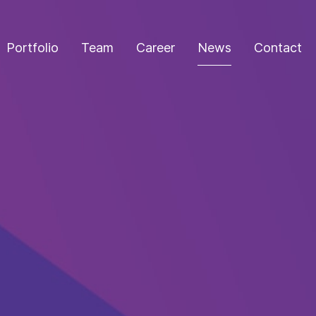
Portfolio
Team
Career
News
Contact