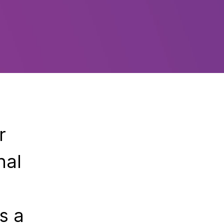
r
nal
s a