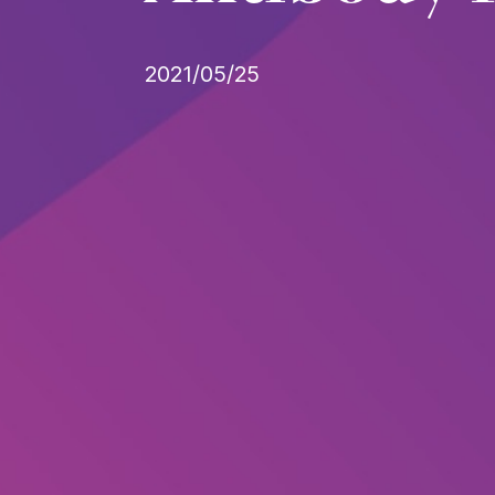
2021/05/25