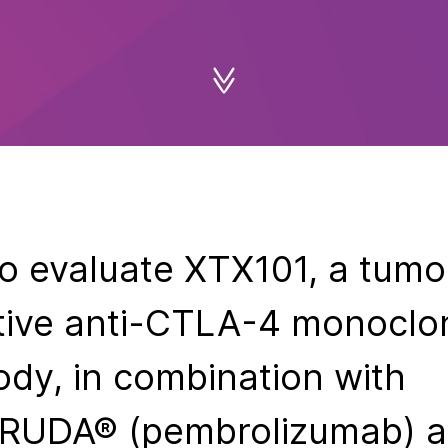
 to evaluate XTX101, a tumo
tive anti-CTLA-4 monoclo
ody, in combination with
RUDA® (pembrolizumab) a