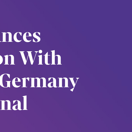
unces
ion With
 Germany
nal