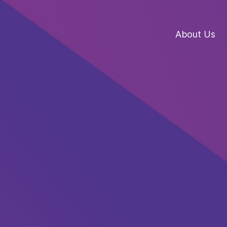
About Us