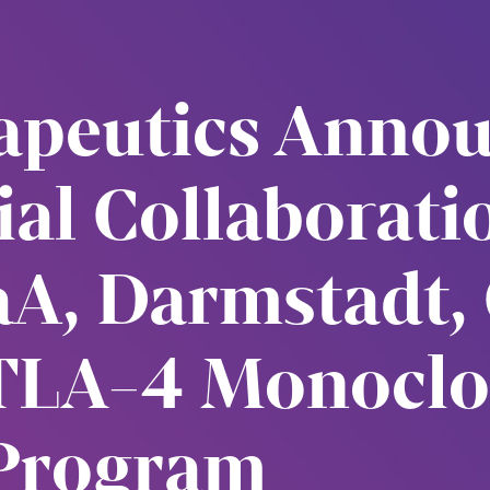
rapeutics Anno
rial Collaborat
A, Darmstadt,
TLA-4 Monoclo
Program