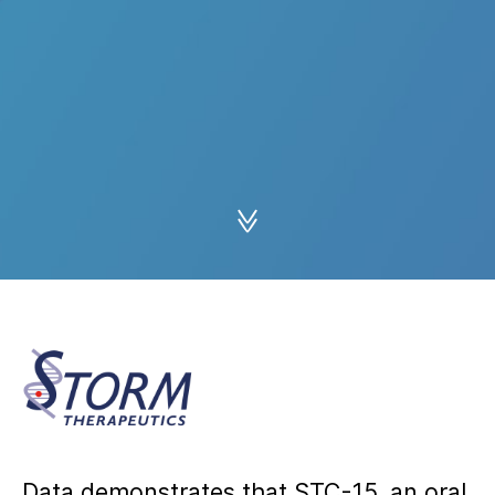
Data demonstrates that STC-15, an oral