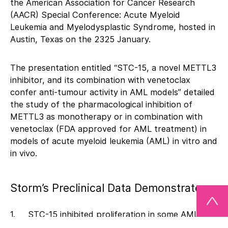
the American Association for Cancer Research
(AACR) Special Conference: Acute Myeloid
Leukemia and Myelodysplastic Syndrome, hosted in
Austin, Texas on the 2325 January.
The presentation entitled “STC-15, a novel METTL3
inhibitor, and its combination with venetoclax
confer anti-tumour activity in AML models” detailed
the study of the pharmacological inhibition of
METTL3 as monotherapy or in combination with
venetoclax (FDA approved for AML treatment) in
models of acute myeloid leukemia (AML) in vitro and
in vivo.
Storm’s Preclinical Data Demonstrates:
1. STC-15 inhibited proliferation in some AML cell
lines with sub- micromolar IC50 values