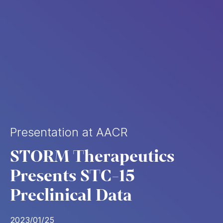
Presentation at AACR
STORM Therapeutics
Presents STC-15
Preclinical Data
2023/01/25