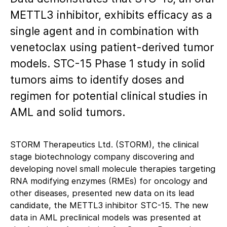
METTL3 inhibitor, exhibits efficacy as a
single agent and in combination with
venetoclax using patient-derived tumor
models. STC-15 Phase 1 study in solid
tumors aims to identify doses and
regimen for potential clinical studies in
AML and solid tumors.
STORM Therapeutics Ltd. (STORM), the clinical
stage biotechnology company discovering and
developing novel small molecule therapies targeting
RNA modifying enzymes (RMEs) for oncology and
other diseases, presented new data on its lead
candidate, the METTL3 inhibitor STC-15. The new
data in AML preclinical models was presented at