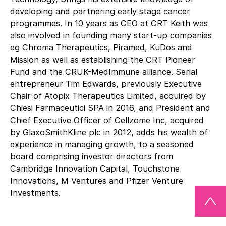
developing and partnering early stage cancer
programmes. In 10 years as CEO at CRT Keith was
also involved in founding many start-up companies
eg Chroma Therapeutics, Piramed, KuDos and
Mission as well as establishing the CRT Pioneer
Fund and the CRUK-MedImmune alliance. Serial
entrepreneur Tim Edwards, previously Executive
Chair of Atopix Therapeutics Limited, acquired by
Chiesi Farmaceutici SPA in 2016, and President and
Chief Executive Officer of Cellzome Inc, acquired
by GlaxoSmithKline plc in 2012, adds his wealth of
experience in managing growth, to a seasoned
board comprising investor directors from
Cambridge Innovation Capital, Touchstone
Innovations, M Ventures and Pfizer Venture
Investments.
Storm’s R&D activities are driven by a drug