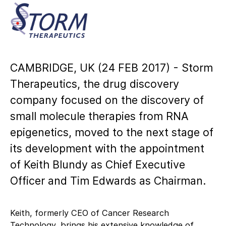
CAMBRIDGE, UK (24 FEB 2017) - Storm
Therapeutics, the drug discovery
company focused on the discovery of
small molecule therapies from RNA
epigenetics, moved to the next stage of
its development with the appointment
of Keith Blundy as Chief Executive
Officer and Tim Edwards as Chairman.
Keith, formerly CEO of Cancer Research
Technology, brings his extensive knowledge of