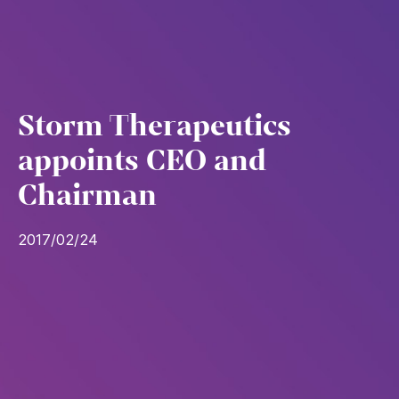
Storm Therapeutics
appoints CEO and
Chairman
2017/02/24