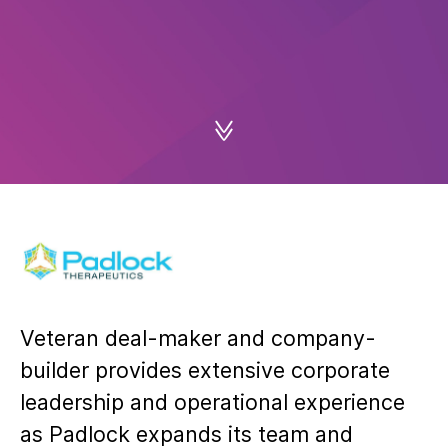
Veteran deal-maker and company-
builder provides extensive corporate
leadership and operational experience
as Padlock expands its team and