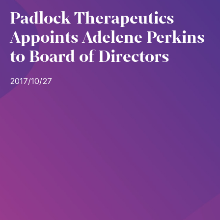
Padlock Therapeutics
Appoints Adelene Perkins
to Board of Directors
2017/10/27