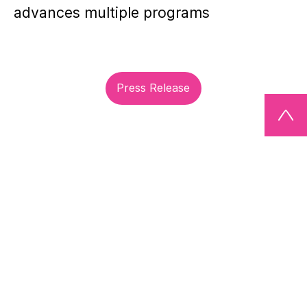
advances multiple programs
Press Release
Site Notice / Imprint
Terms of Use
Privacy Statement
© M Ventures, Amsterdam, The Netherlands