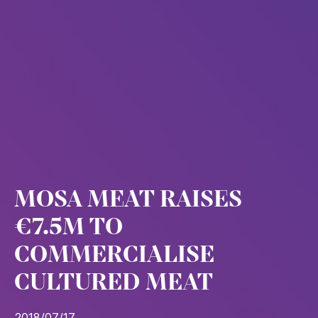
MOSA MEAT RAISES
€7.5M TO
COMMERCIALISE
CULTURED MEAT
2018/07/17