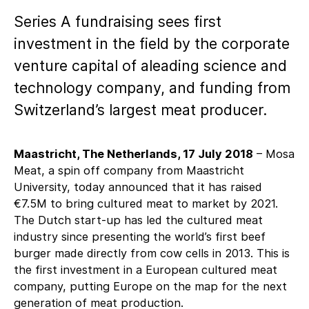
Series A fundraising sees first
investment in the field by the corporate
venture capital of aleading science and
technology company, and funding from
Switzerland’s largest meat producer.
Maastricht, The Netherlands, 17 July 2018
– Mosa
Meat, a spin off company from Maastricht
University, today announced that it has raised
€7.5M to bring cultured meat to market by 2021.
The Dutch start-up has led the cultured meat
industry since presenting the world’s first beef
burger made directly from cow cells in 2013. This is
the first investment in a European cultured meat
company, putting Europe on the map for the next
generation of meat production.