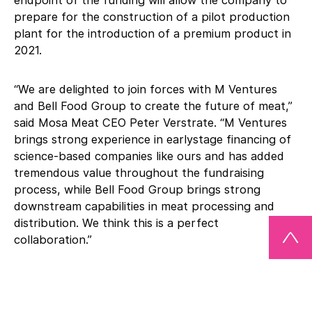
endpoint of the funding will allow the company to
prepare for the construction of a pilot production
plant for the introduction of a premium product in
2021.
“We are delighted to join forces with M Ventures
and Bell Food Group to create the future of meat,”
said Mosa Meat CEO Peter Verstrate. “M Ventures
brings strong experience in earlystage financing of
science-based companies like ours and has added
tremendous value throughout the fundraising
process, while Bell Food Group brings strong
downstream capabilities in meat processing and
distribution. We think this is a perfect
collaboration.”
“M Ventures, being the corporate venture capital
fund of Merck KGaA, Darmstadt, Germany, is the