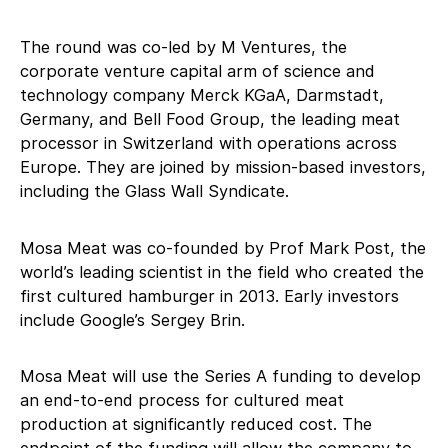
The round was co-led by M Ventures, the
corporate venture capital arm of science and
technology company Merck KGaA, Darmstadt,
Germany, and Bell Food Group, the leading meat
processor in Switzerland with operations across
Europe. They are joined by mission-based investors,
including the Glass Wall Syndicate.
Mosa Meat was co-founded by Prof Mark Post, the
world’s leading scientist in the field who created the
first cultured hamburger in 2013. Early investors
include Google’s Sergey Brin.
Mosa Meat will use the Series A funding to develop
an end-to-end process for cultured meat
production at significantly reduced cost. The