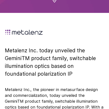
Metalenz Inc. today unveiled the
GeminiTM product family, switchable
illumination optics based on
foundational polarization IP
Metalenz Inc., the pioneer in metasurface design
and commercialization, today unveiled the
GeminiTM product family, switchable illumination
optics based on foundational polarization IP. With a