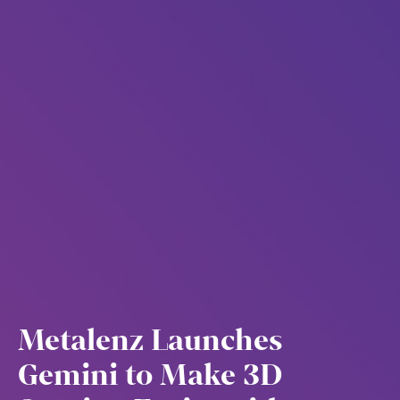
Metalenz Launches
Gemini to Make 3D