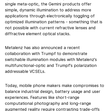
single meta-optic, the Gemini products offer
simple, dynamic illumination to address more
applications through electronically toggling of
optimized illumination patterns - something that is
not possible with current refractive lenses and
diffractive element optical stacks.
Metalenz has also announced a recent
collaboration with Trumpf to demonstrate
switchable illumination modules with Metalenz's
multifunctional-optic and Trumpf's polarization
addressable VCSELs.
Today, mobile phone makers make compromises to
balance industrial design, battery usage and user
experiences. Features like short-range
computational photography and long-range
augmented reality require contrasting trade-offs