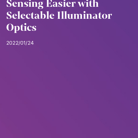
Sensing Easier with
Selectable Illuminator
Optics
2022/01/24