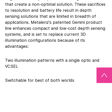
that create a non-optimal solution. These sacrifices
to resolution and battery life result in depth
sensing solutions that are limited in breadth of
applications. Metalenz's patented Gemini product
line enhances compact and low-cost depth sensing
systems, and is set to replace current 3D
illumination configurations because of its
advantages:
Two illumination patterns with a single optic and
VCSEL
Switchable for best of both worlds
2X smaller footprint than discrete alternatives
“Our meta-optic technology allows more control