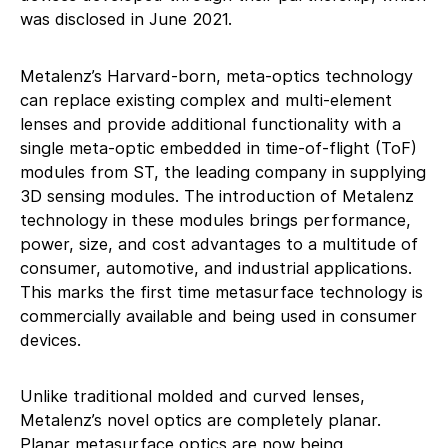
was disclosed in June 2021.
Metalenz’s Harvard-born, meta-optics technology
can replace existing complex and multi-element
lenses and provide additional functionality with a
single meta-optic embedded in time-of-flight (ToF)
modules from ST, the leading company in supplying
3D sensing modules. The introduction of Metalenz
technology in these modules brings performance,
power, size, and cost advantages to a multitude of
consumer, automotive, and industrial applications.
This marks the first time metasurface technology is
commercially available and being used in consumer
devices.
Unlike traditional molded and curved lenses,
Metalenz’s novel optics are completely planar.
Planar metasurface optics are now being