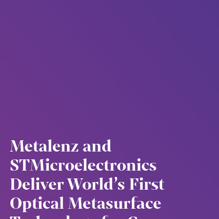
Metalenz and
STMicroelectronics
Deliver World’s First
Optical Metasurface