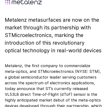
Metalenz metasurfaces are now on the
market through its partnership with
STMicroelectronics, marking the
introduction of this revolutionary
optical technology in real-world devices
Metalenz, the first company to commercialize
meta-optics, and STMicroelectronics (NYSE: STM),
a global semiconductor leader serving customers
across the spectrum of electronics applications,
today announce that ST’s currently released
VL53L8 direct Time-of-Flight (dToF) sensor is the
highly anticipated market debut of the meta-optics
devices developed through their partnership, which