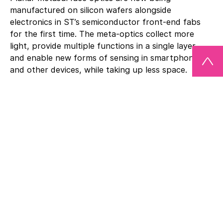
manufactured on silicon wafers alongside
electronics in ST’s semiconductor front-end fabs
for the first time. The meta-optics collect more
light, provide multiple functions in a single layer,
and enable new forms of sensing in smartphones
and other devices, while taking up less space.
Metalenz’s flat-lens technology replaces certain
existing optics in ST’s FlightSense™ ToF modules,
which serve applications such as smartphones,
drones, robots, and vehicles. In these, ST has sold
more than 1.7 billion units to date.
“More than a decade of foundational research has
brought us to this point. Market deployment of our
meta-optics makes this the first metasurface
technology to become commercially available,” said
Rob Devlin, co-founder and CEO of Metalenz. “ST’s
technology, manufacturing expertise, and global