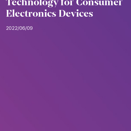
Technology for Consumer
Electronics Devices
2022/06/09