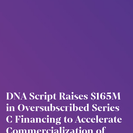
DNA Script Raises $165M
in Oversubscribed Series
C Financing to Accelerate
Commercialization of