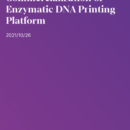
Enzymatic DNA Printing
Platform
2021/10/26