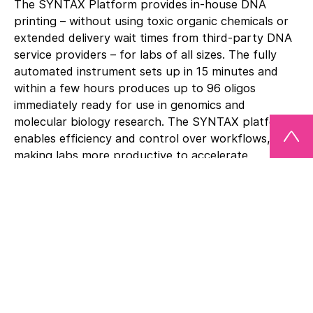
The SYNTAX Platform provides in-house DNA
printing – without using toxic organic chemicals or
extended delivery wait times from third-party DNA
service providers – for labs of all sizes. The fully
automated instrument sets up in 15 minutes and
within a few hours produces up to 96 oligos
immediately ready for use in genomics and
molecular biology research. The SYNTAX platform
enables efficiency and control over workflows,
making labs more productive to accelerate
innovation.
“As we have seen with the success of COVID mRNA
vaccines, we believe the next wave of life sciences
will be an engineering and technology-based
approach. We think DNA Script has changed the
landscape with SYNTAX by replacing chemical
processes with a plug-and-play technology that
custom prints DNA on your lab bench,” said Aaron