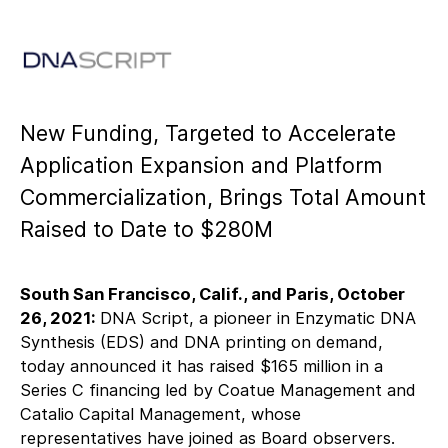
New Funding, Targeted to Accelerate
Application Expansion and Platform
Commercialization, Brings Total Amount
Raised to Date to $280M
South San Francisco, Calif., and Paris, October
26, 2021:
DNA Script, a pioneer in Enzymatic DNA
Synthesis (EDS) and DNA printing on demand,
today announced it has raised $165 million in a
Series C financing led by Coatue Management and
Catalio Capital Management, whose
representatives have joined as Board observers.