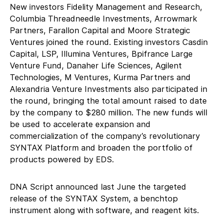
New investors Fidelity Management and Research,
Columbia Threadneedle Investments, Arrowmark
Partners, Farallon Capital and Moore Strategic
Ventures joined the round. Existing investors Casdin
Capital, LSP, Illumina Ventures, Bpifrance Large
Venture Fund, Danaher Life Sciences, Agilent
Technologies, M Ventures, Kurma Partners and
Alexandria Venture Investments also participated in
the round, bringing the total amount raised to date
by the company to $280 million. The new funds will
be used to accelerate expansion and
commercialization of the company’s revolutionary
SYNTAX Platform and broaden the portfolio of
products powered by EDS.
DNA Script announced last June the targeted
release of the SYNTAX System, a benchtop
instrument along with software, and reagent kits.