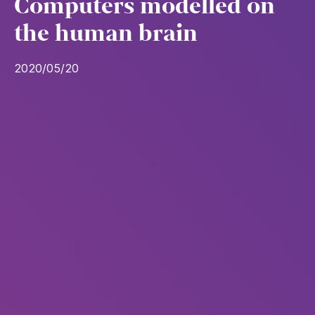
Computers modelled on
the human brain
2020/05/20