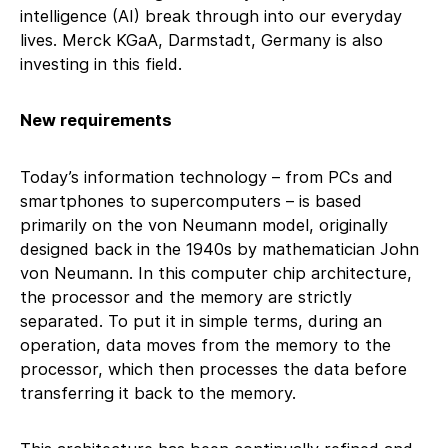
intelligence (AI) break through into our everyday
lives. Merck KGaA, Darmstadt, Germany is also
investing in this field.
New requirements
Today’s information technology – from PCs and
smartphones to supercomputers – is based
primarily on the von Neumann model, originally
designed back in the 1940s by mathematician John
von Neumann. In this computer chip architecture,
the processor and the memory are strictly
separated. To put it in simple terms, during an
operation, data moves from the memory to the
processor, which then processes the data before
transferring it back to the memory.