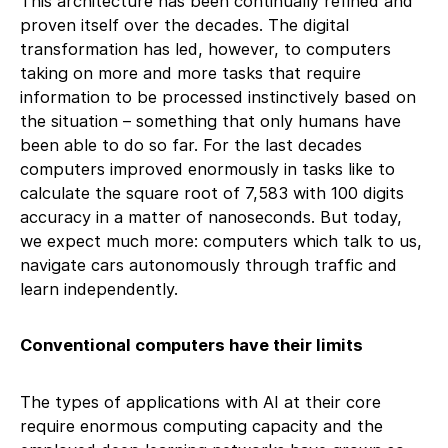
This architecture has been continually refined and
proven itself over the decades. The digital
transformation has led, however, to computers
taking on more and more tasks that require
information to be processed instinctively based on
the situation – something that only humans have
been able to do so far. For the last decades
computers improved enormously in tasks like to
calculate the square root of 7,583 with 100 digits
accuracy in a matter of nanoseconds. But today,
we expect much more: computers which talk to us,
navigate cars autonomously through traffic and
learn independently.
Conventional computers have their limits
The types of applications with AI at their core
require enormous computing capacity and the