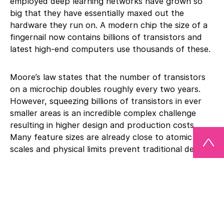
employed deep learning networks have grown so
big that they have essentially maxed out the
hardware they run on. A modern chip the size of a
fingernail now contains billions of transistors and
latest high-end computers use thousands of these.
Moore’s law states that the number of transistors
on a microchip doubles roughly every two years.
However, squeezing billions of transistors in ever
smaller areas is an incredible complex challenge
resulting in higher design and production costs.
Many feature sizes are already close to atomic
scales and physical limits prevent traditional designs
to further scale down.
One possible solution is to extend two-dimensional
chip architectures into three-dimensional ones.
Within the performance materials business sector