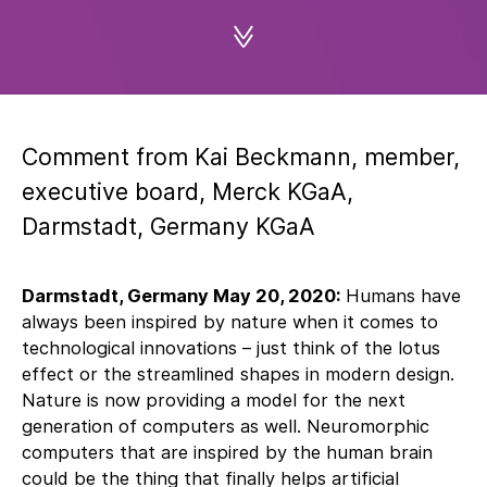
Comment from Kai Beckmann, member,
executive board, Merck KGaA,
Darmstadt, Germany KGaA
Darmstadt, Germany May 20, 2020:
Humans have
always been inspired by nature when it comes to
technological innovations – just think of the lotus
effect or the streamlined shapes in modern design.
Nature is now providing a model for the next
generation of computers as well. Neuromorphic
computers that are inspired by the human brain
could be the thing that finally helps artificial