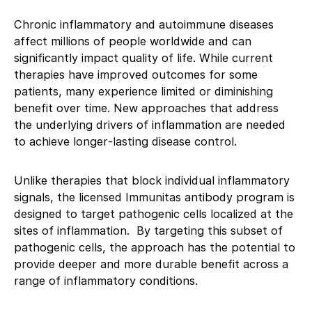
Chronic inflammatory and autoimmune diseases
affect millions of people worldwide and can
significantly impact quality of life. While current
therapies have improved outcomes for some
patients, many experience limited or diminishing
benefit over time. New approaches that address
the underlying drivers of inflammation are needed
to achieve longer‑lasting disease control.
Unlike therapies that block individual inflammatory
signals, the licensed Immunitas antibody program is
designed to target pathogenic cells localized at the
sites of inflammation. By targeting this subset of
pathogenic cells, the approach has the potential to
provide deeper and more durable benefit across a
range of inflammatory conditions.