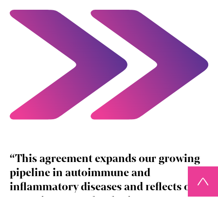
This agreement expands our growing
pipeline in autoimmune and
inflammatory diseases and reflects our
commitment to developing treatments
that can deliver meaningful, long‑term