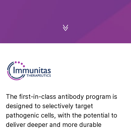
The first‑in‑class antibody program is
designed to selectively target
pathogenic cells, with the potential to
deliver deeper and more durable