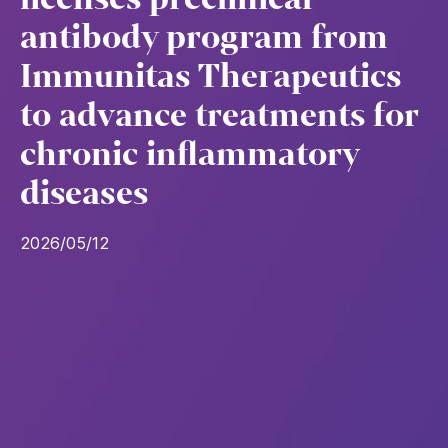
antibody program from
Immunitas Therapeutics
to advance treatments for
chronic inflammatory
diseases
2026/05/12