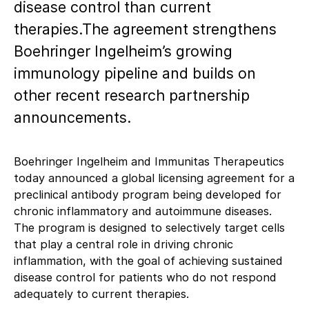
disease control than current
therapies.The agreement strengthens
Boehringer Ingelheim’s growing
immunology pipeline and builds on
other recent research partnership
announcements.
Boehringer Ingelheim and Immunitas Therapeutics
today announced a global licensing agreement for a
preclinical antibody program being developed for
chronic inflammatory and autoimmune diseases.
The program is designed to selectively target cells
that play a central role in driving chronic
inflammation, with the goal of achieving sustained
disease control for patients who do not respond
adequately to current therapies.