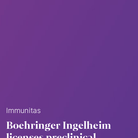
Immunitas
Boehringer Ingelheim
licenses preclinical