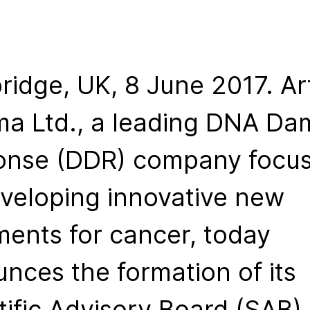
idge, UK, 8 June 2017. Ar
a Ltd., a leading DNA D
onse (DDR) company focu
veloping innovative new
ments for cancer, today
nces the formation of its
tific Advisory Board (SAB)