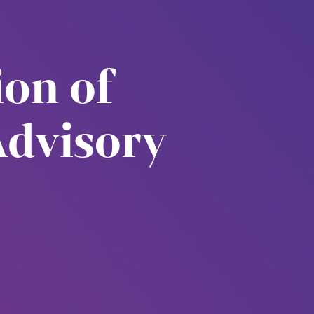
ion of
Advisory