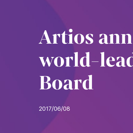
Artios an
world-lead
Board
2017/06/08