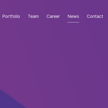
Portfolio
Team
Career
News
Contact