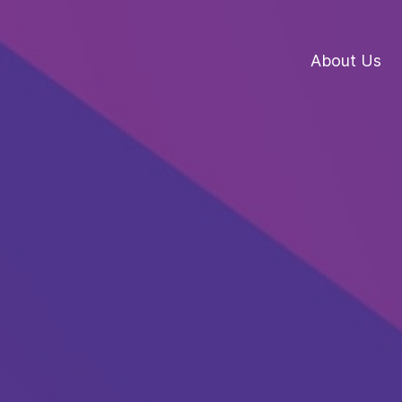
About Us