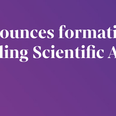
nounces format
ing Scientific 