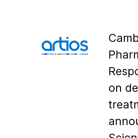
Cambr
Pharm
Resp
on de
treat
annou
Scien