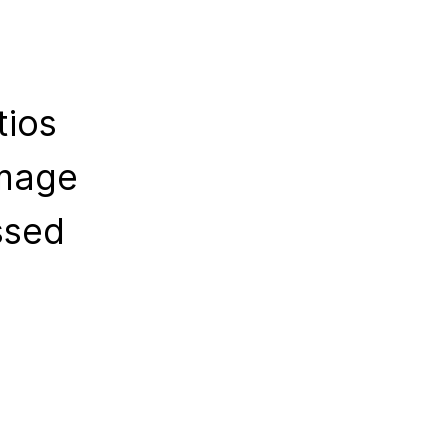
tios
amage
ssed