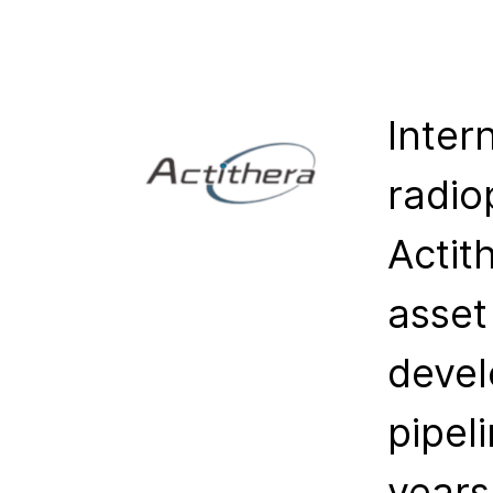
Inter
radio
Actit
asset
devel
pipel
years