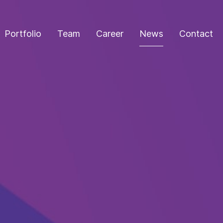
Portfolio
Team
Career
News
Contact