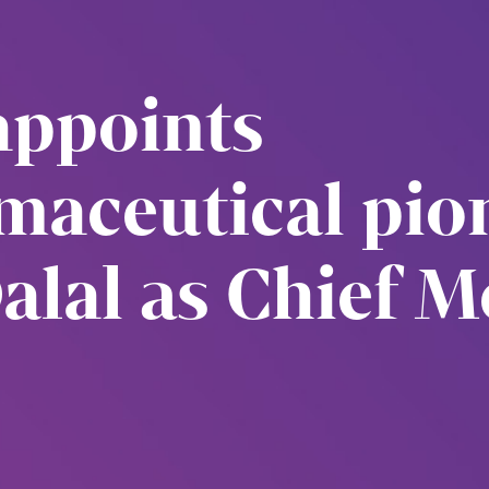
appoints
maceutical pion
lal as Chief M