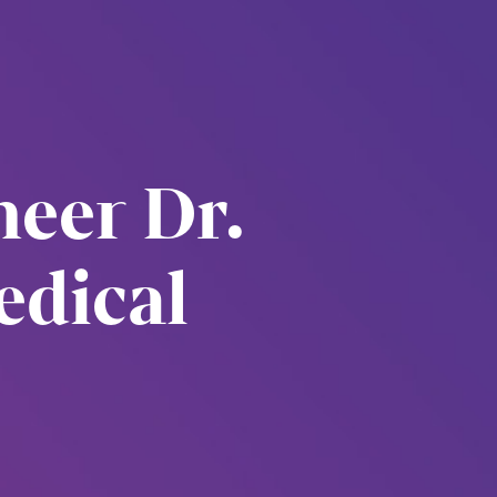
eer Dr.
edical