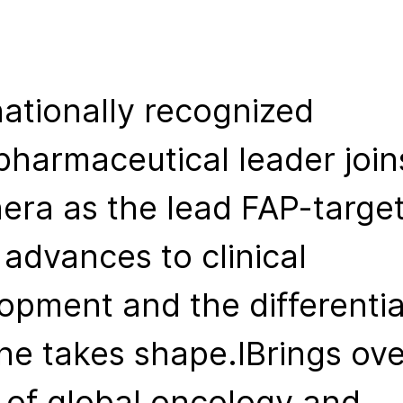
nationally recognized
pharmaceutical leader join
hera as the lead FAP-targe
 advances to clinical
opment and the differenti
ine takes shape.IBrings ove
 of global oncology and