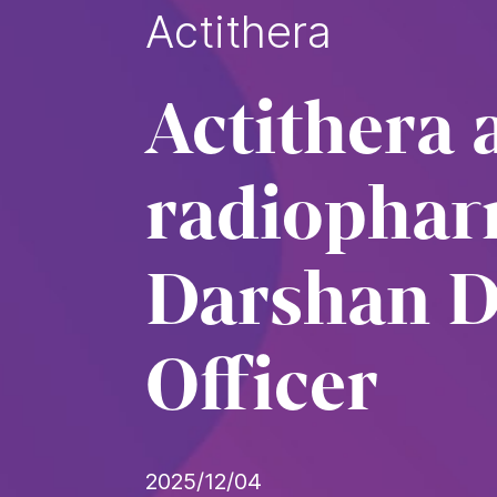
Actithera
Actithera 
radiophar
Darshan Da
Officer
2025/12/04