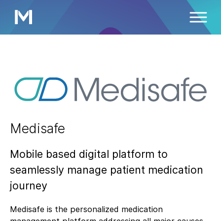
Medisafe
Mobile based digital platform to
seamlessly manage patient medication
journey
Medisafe is the personalized medication