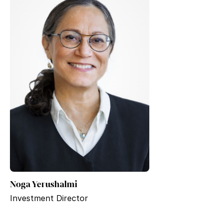
Noga Yerushalmi
Investment Director