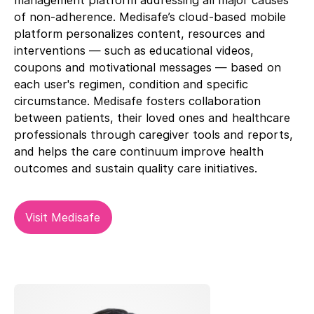
management platform addressing all major causes
of non-adherence. Medisafe’s cloud-based mobile
platform personalizes content, resources and
interventions — such as educational videos,
coupons and motivational messages — based on
each user's regimen, condition and specific
circumstance. Medisafe fosters collaboration
between patients, their loved ones and healthcare
professionals through caregiver tools and reports,
and helps the care continuum improve health
outcomes and sustain quality care initiatives.
Visit Medisafe