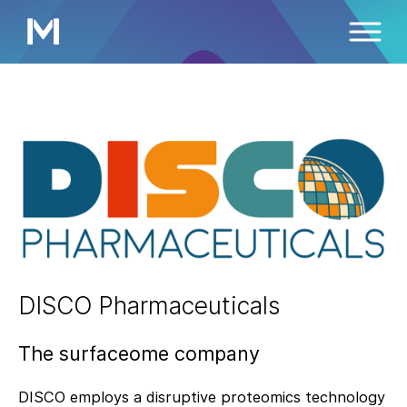
DISCO Pharmaceuticals
The surfaceome company
DISCO employs a disruptive proteomics technology