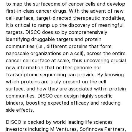
to map the surfaceome of cancer cells and develop
first-in-class cancer drugs. With the advent of new
cell-surface, target-directed therapeutic modalities,
it is critical to ramp up the discovery of meaningful
targets. DISCO does so by comprehensively
identifying druggable targets and protein
communities (i.e., different proteins that form
nanoscale organizations on a cell), across the entire
cancer cell surface at scale, thus uncovering crucial
new information that neither genome nor
transcriptome sequencing can provide. By knowing
which proteins are truly present on the cell
surface, and how they are associated within protein
communities, DISCO can design highly specific
binders, boosting expected efficacy and reducing
side effects.
DISCO is backed by world leading life sciences
investors including M Ventures, Sofinnova Partners,