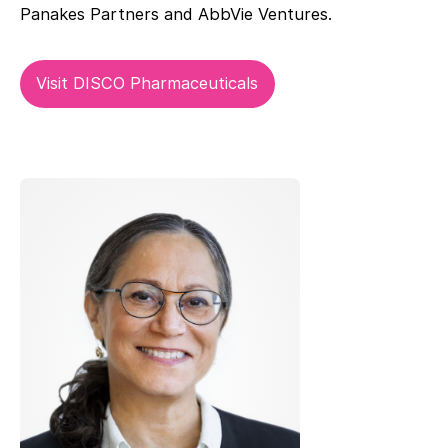
Panakes Partners and AbbVie Ventures.
Visit DISCO Pharmaceuticals