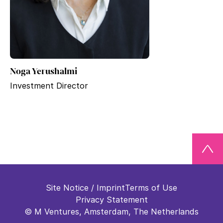
Noga Yerushalmi
Investment Director
Site Notice / Imprint
Terms of Use
Privacy Statement
© M Ventures, Amsterdam, The Netherlands