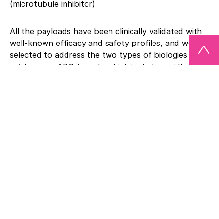
(microtubule inhibitor)
All the payloads have been clinically validated with
well-known efficacy and safety profiles, and were
selected to address the two types of biologies that
exist across ADC targets which include rapidly-
dividing cancer cells as well as quiescent cells, such
as cancer stem cells.
“We expect this important expansion of our ADC
technology to further advance our internal
research and facilitate collaborations with a much
broader set of companies” said Peter van de Sande,
CEO of Synaffix. “By providing these four distinct
payloads through our new toxSYN™ platform, we
can now enable any company with an existing
antibody to rapidly establish a highly-competitive
clinical-stage ADC program for its own