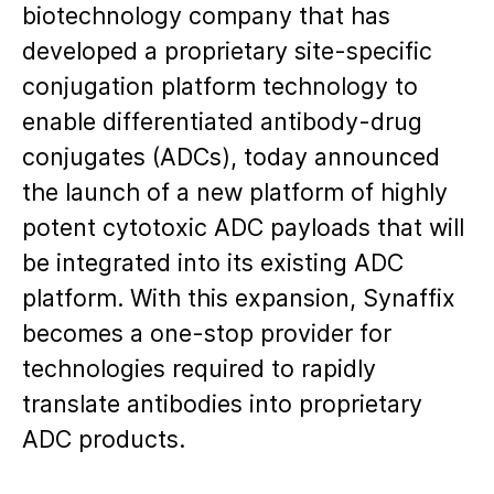
biotechnology company that has
developed a proprietary site-specific
conjugation platform technology to
enable differentiated antibody-drug
conjugates (ADCs), today announced
the launch of a new platform of highly
potent cytotoxic ADC payloads that will
be integrated into its existing ADC
platform. With this expansion, Synaffix
becomes a one-stop provider for
technologies required to rapidly
translate antibodies into proprietary
ADC products.