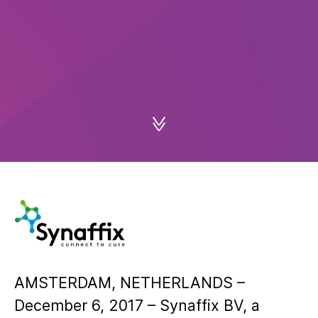
AMSTERDAM, NETHERLANDS –
December 6, 2017 – Synaffix BV, a