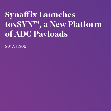
Synaffix Launches
toxSYN™, a New Platform
of ADC Payloads
2017/12/06