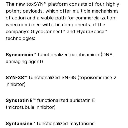
The new toxSYN™ platform consists of four highly
potent payloads, which offer multiple mechanisms
of action and a viable path for commercialization
when combined with the components of the
company’s GlycoConnect™ and HydraSpace™
technologies:
Syneamicin™
functionalized calicheamicin (DNA
damaging agent)
SYN-38™
functionalized SN-38 (topoisomerase 2
inhibitor)
Synstatin E™
functionalized auristatin E
(microtubule inhibitor)
Syntansine™
functionalized maytansine